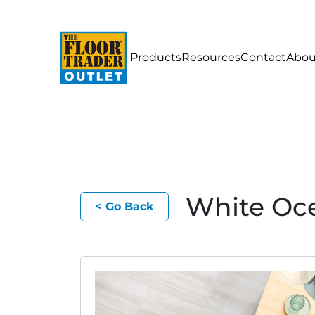
Products
Resources
Contact
Abou
White Oc
< Go Back