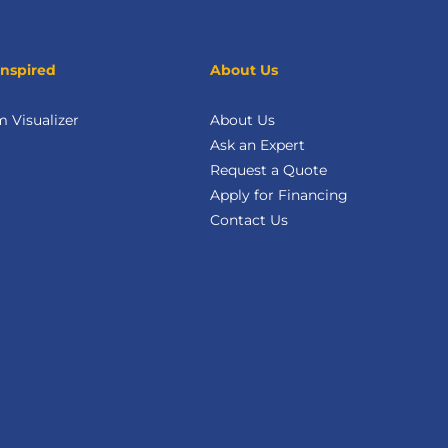
Inspired
About Us
 Visualizer
About Us
Ask an Expert
Request a Quote
Apply for Financing
Contact Us