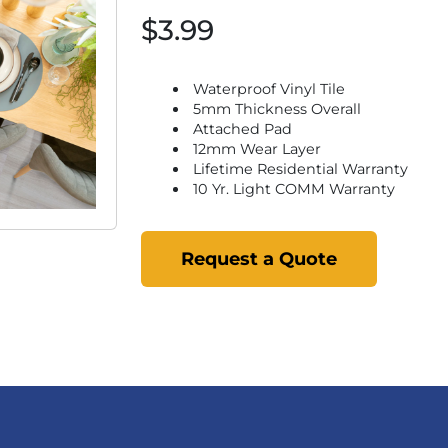
$3.99
Waterproof Vinyl Tile
5mm Thickness Overall
Attached Pad
12mm Wear Layer
Lifetime Residential Warranty
10 Yr. Light COMM Warranty
Request a Quote