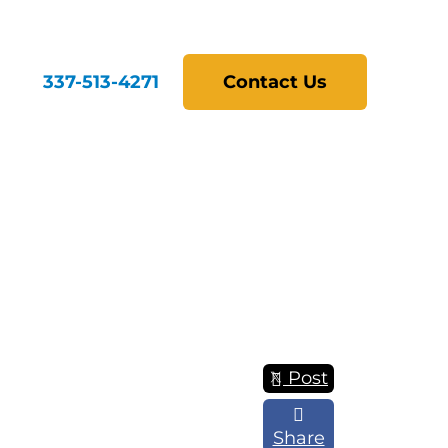
337-513-4271
Contact Us
Post
Share