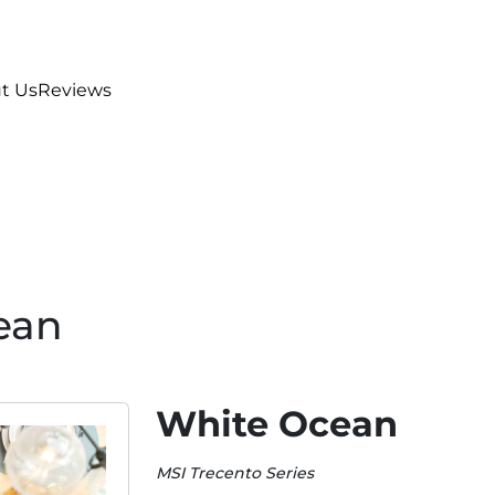
t Us
Reviews
ean
White Ocean
MSI Trecento Series