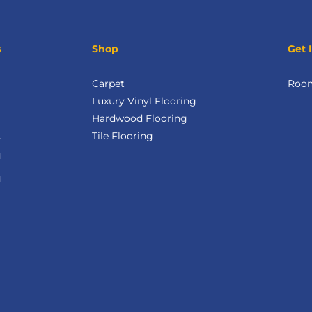
s
Shop
Get 
Carpet
Room
Luxury Vinyl Flooring
Hardwood Flooring
Tile Flooring
M
M
d