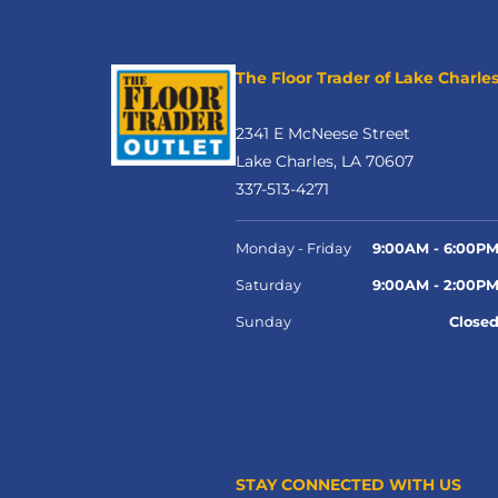
The Floor Trader of Lake Charle
2341 E McNeese Street
Lake Charles, LA 70607
337-513-4271
Monday - Friday
9:00AM - 6:00P
Saturday
9:00AM - 2:00P
Sunday
Close
STAY CONNECTED WITH US