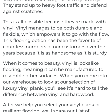
They stand up to heavy foot traffic and defend
against scratches.
This is all possible because they’re made with
vinyl. Vinyl manages to be both durable and
flexible, which empowers it to go with the flow.
This flooring option has been the favorite of
countless numbers of our customers over the
years because it is as handsome as it is sturdy.
When it comes to beauty, vinyl is lookalike
flooring, meaning it can be manufactured to
resemble other surfaces. When you come into
our warehouse to look at our selection of
luxury vinyl plank, you’ll see it’s hard to tell the
difference between vinyl and hardwood.
After we help you select your vinyl plank or
resilient flooring, we’ll share our List of