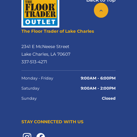
The Floor Trader of Lake Charles
2341 E McNeese Street
Lake Charles, LA 70607
337-513-4271
Monday - Friday
9:00AM - 6:00PM
Saturday
9:00AM - 2:00PM
Sunday
Closed
STAY CONNECTED WITH US