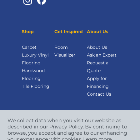
Shop
Get Inspired
About Us
Carpet
Room
About Us
Luxury Vinyl
Visualizer
Ask an Expert
Flooring
Request a
Hardwood
Quote
Flooring
Apply for
Tile Flooring
Financing
Contact Us
We collect data when you visit our website as
described in our Privacy Policy. By continuing to
browse, you accept and agree to our enhancing
your experience with cookies.
Learn more.