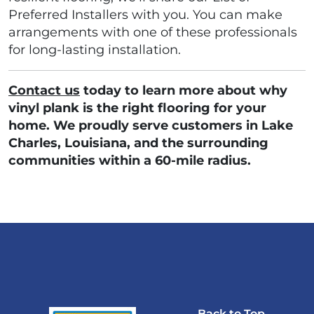
Preferred Installers with you. You can make
arrangements with one of these professionals
for long-lasting installation.
Contact us
today to learn more about why
vinyl plank is the right flooring for your
home. We proudly serve customers in Lake
Charles, Louisiana, and the surrounding
communities within a 60-mile radius.
Back to Top