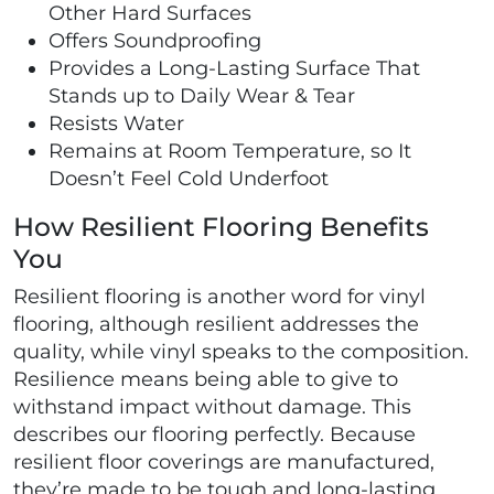
Other Hard Surfaces
Offers Soundproofing
Provides a Long-Lasting Surface That
Stands up to Daily Wear & Tear
Resists Water
Remains at Room Temperature, so It
Doesn’t Feel Cold Underfoot
How Resilient Flooring Benefits
You
Resilient flooring is another word for vinyl
flooring, although resilient addresses the
quality, while vinyl speaks to the composition.
Resilience means being able to give to
withstand impact without damage. This
describes our flooring perfectly. Because
resilient floor coverings are manufactured,
they’re made to be tough and long-lasting.