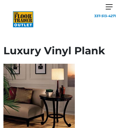
337-513-4271
Luxury Vinyl Plank