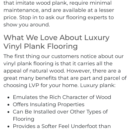
that imitate wood plank, require minimal
maintenance, and are available at a lesser
price. Stop in to ask our flooring experts to
show you around.
What We Love About Luxury
Vinyl Plank Flooring
The first thing our customers notice about our
vinyl plank flooring is that it carries all the
appeal of natural wood. However, there are a
great many benefits that are part and parcel of
choosing LVP for your home. Luxury plank:
Emulates the Rich Character of Wood
Offers Insulating Properties
Can Be Installed over Other Types of
Flooring
Provides a Softer Feel Underfoot than