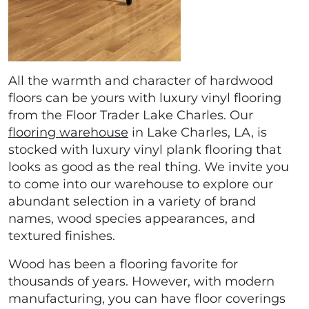
All the warmth and character of hardwood
floors can be yours with luxury vinyl flooring
from the Floor Trader Lake Charles. Our
flooring warehouse
in Lake Charles, LA, is
stocked with luxury vinyl plank flooring that
looks as good as the real thing. We invite you
to come into our warehouse to explore our
abundant selection in a variety of brand
names, wood species appearances, and
textured finishes.
Wood has been a flooring favorite for
thousands of years. However, with modern
manufacturing, you can have floor coverings