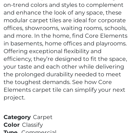
on-trend colors and styles to complement
and enhance the look of any space, these
modular carpet tiles are ideal for corporate
offices, showrooms, waiting rooms, schools,
and more. In the home, find Core Elements
in basements, home offices and playrooms.
Offering exceptional flexibility and
efficiency, they’re designed to fit the space,
your taste and each other while delivering
the prolonged durability needed to meet
the toughest demands. See how Core
Elements carpet tile can simplify your next
project.
Category
Carpet
Color
Classify
Type
Commercial