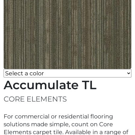
Accumulate TL
CORE ELEMENTS
For commercial or residential flooring
solutions made simple, count on Core
Elements carpet tile. Available in a range of