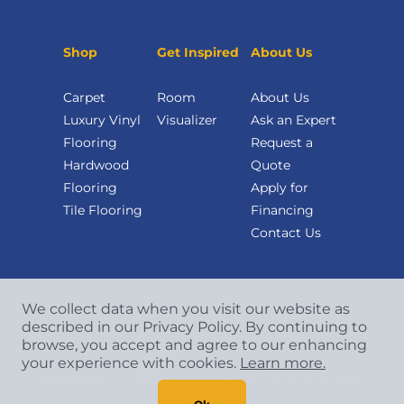
Shop
Get Inspired
About Us
Carpet
Room
About Us
Luxury Vinyl
Visualizer
Ask an Expert
Flooring
Request a
Hardwood
Quote
Flooring
Apply for
Tile Flooring
Financing
Contact Us
We collect data when you visit our website as
described in our Privacy Policy. By continuing to
browse, you accept and agree to our enhancing
your experience with cookies.
Learn more.
Copyright
©
2026 CCA Global Partners. All Rights
Reserved.