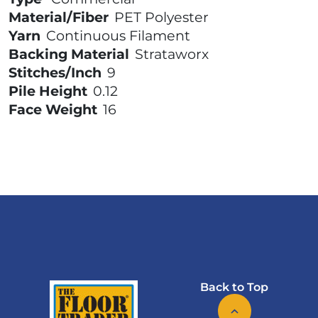
Material/Fiber
PET Polyester
Yarn
Continuous Filament
Backing Material
Strataworx
Stitches/Inch
9
Pile Height
0.12
Face Weight
16
Back to Top