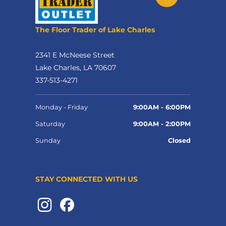
The Floor Trader of Lake Charles
2341 E McNeese Street
Lake Charles, LA 70607
337-513-4271
Monday - Friday
9:00AM - 6:00PM
Saturday
9:00AM - 2:00PM
Sunday
Closed
STAY CONNECTED WITH US