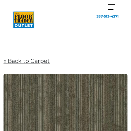
337-513-4271
« Back to Carpet