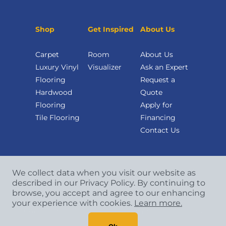
Shop
Get Inspired
About Us
Carpet
Room
About Us
Luxury Vinyl
Visualizer
Ask an Expert
Flooring
Request a
Hardwood
Quote
Flooring
Apply for
Tile Flooring
Financing
Contact Us
We collect data when you visit our website as
described in our Privacy Policy. By continuing to
browse, you accept and agree to our enhancing
your experience with cookies.
Learn more.
Copyright
©
2026 CCA Global Partners. All Rights
Reserved.