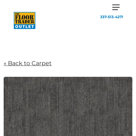
337-513-4271
« Back to Carpet