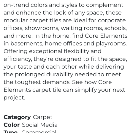
on-trend colors and styles to complement
and enhance the look of any space, these
modular carpet tiles are ideal for corporate
offices, showrooms, waiting rooms, schools,
and more. In the home, find Core Elements
in basements, home offices and playrooms.
Offering exceptional flexibility and
efficiency, they’re designed to fit the space,
your taste and each other while delivering
the prolonged durability needed to meet
the toughest demands. See how Core
Elements carpet tile can simplify your next
project.
Category
Carpet
Color
Social Media
Type
Commercial