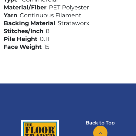
Material/Fiber
PET Polyester
Yarn
Continuous Filament
Backing Material
Strataworx
Stitches/Inch
8
Pile Height
0.11
Face Weight
15
Back to Top