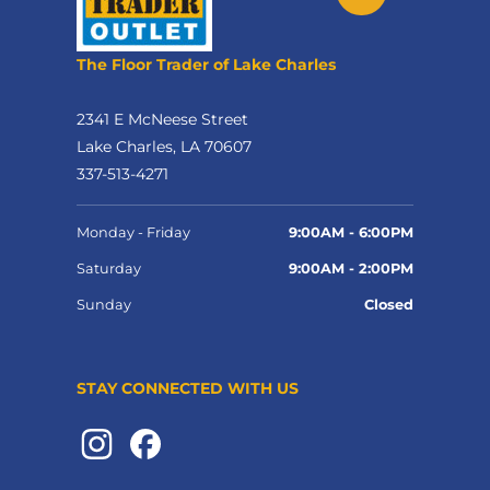
The Floor Trader of Lake Charles
2341 E McNeese Street
Lake Charles, LA 70607
337-513-4271
Monday - Friday
9:00AM - 6:00PM
Saturday
9:00AM - 2:00PM
Sunday
Closed
STAY CONNECTED WITH US