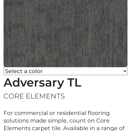
Adversary TL
CORE ELEMENTS
For commercial or residential flooring
solutions made simple, count on Core
Elements carpet tile. Available in a range of